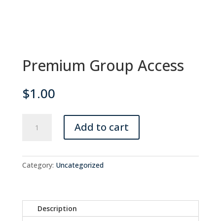
Premium Group Access
$
1.00
Premium
Add to cart
Group
Access
quantity
Category:
Uncategorized
Description