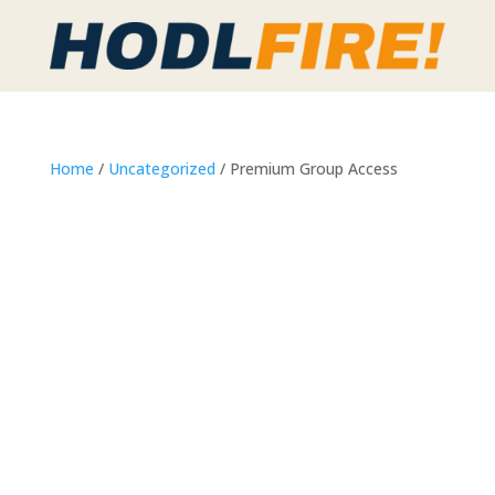
Home
/
Uncategorized
/ Premium Group Access