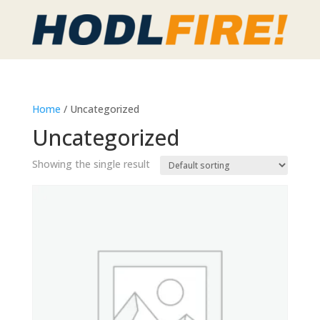
Home
/ Uncategorized
Uncategorized
Showing the single result