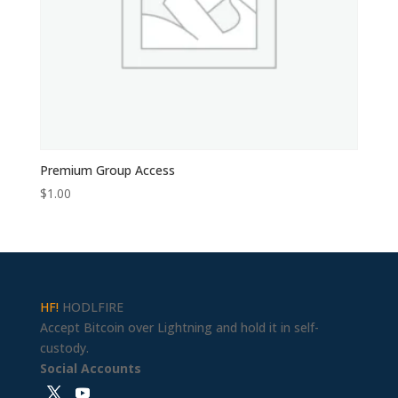
Premium Group Access
$
1.00
HF!
HODLFIRE
Accept Bitcoin over Lightning and hold it in self-
custody.
Social Accounts