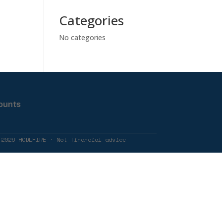
Categories
No categories
ounts
 2026 HODLFIRE · Not financial advice