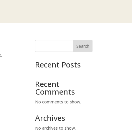
Search
t.
Recent Posts
Recent
Comments
No comments to show.
Archives
No archives to show.