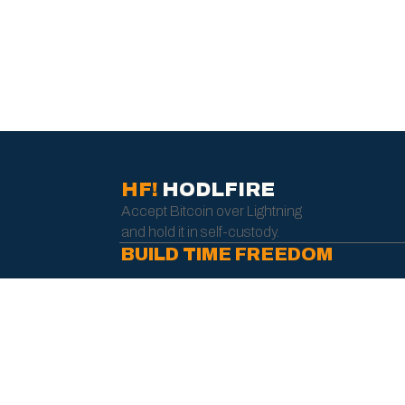
HF!
HODLFIRE
Accept Bitcoin over Lightning
and hold it in self-custody.
BUILD TIME FREEDOM