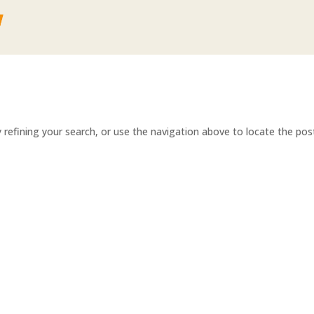
refining your search, or use the navigation above to locate the pos